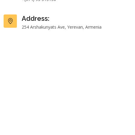
Address:
254 Arshakunyats Ave, Yerevan, Armenia