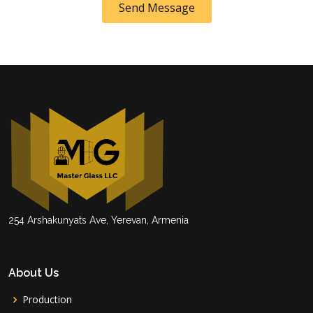
Send Message
254 Arshakunyats Ave, Yerevan, Armenia
About Us
Production