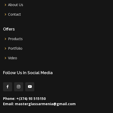
About Us
Contact
Offers
Products
Portfolio
Video
Follow Us In Social Media
Phone: +(374) 93 515150
Email: masterglassarmenia@gmail.com