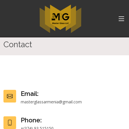
Contact
Email:
masterglassarmenia@gmail.com
Phone:
+(374) 93 515150