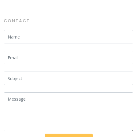
CONTACT