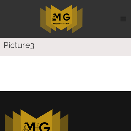
Picture3