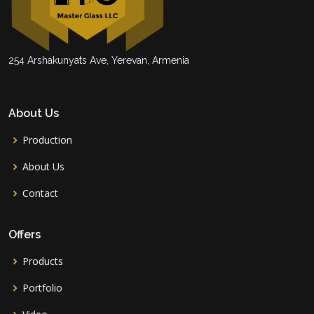
254 Arshakunyats Ave, Yerevan, Armenia
About Us
Production
About Us
Contact
Offers
Products
Portfolio